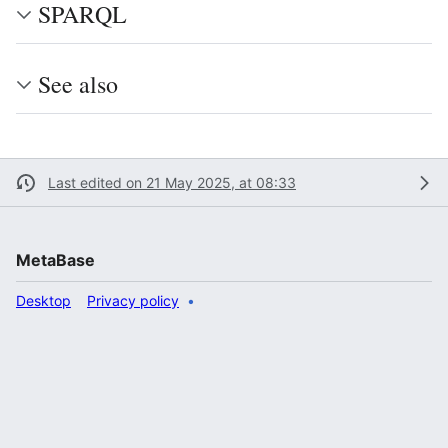
SPARQL
See also
Last edited on 21 May 2025, at 08:33
MetaBase
Desktop
Privacy policy