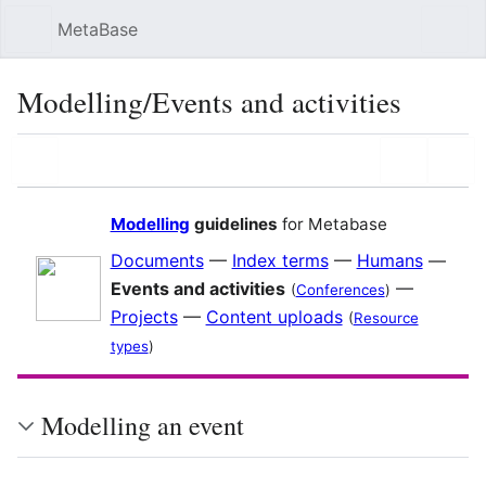
MetaBase
Sear
Modelling/Events and activities
Language
Watch
Vie
Modelling
guidelines
for Metabase
Documents
—
Index terms
—
Humans
—
Events and activities
—
(
Conferences
)
Projects
—
Content uploads
(
Resource
types
)
Modelling an event