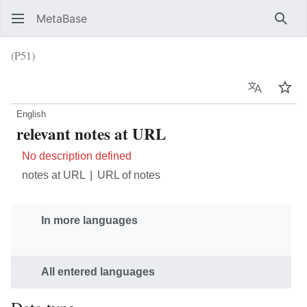
MetaBase
Sear
(P51)
Language
Wat
English
relevant notes at URL
No description defined
notes at URL
URL of notes
In more languages
All entered languages