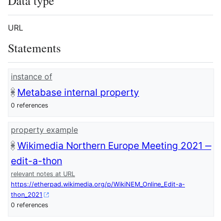
Data type
URL
Statements
instance of
Metabase internal property
0 references
property example
Wikimedia Northern Europe Meeting 2021 ‒
edit-a-thon
relevant notes at URL
https://etherpad.wikimedia.org/p/WikiNEM_Online_Edit-a-
thon_2021
0 references