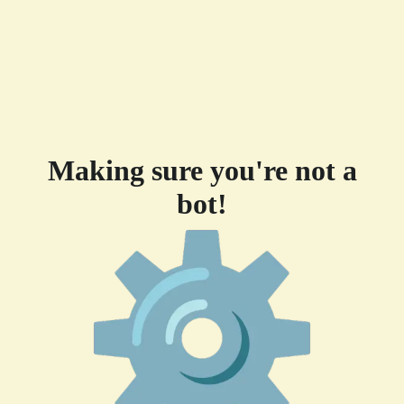
Making sure you're not a
bot!