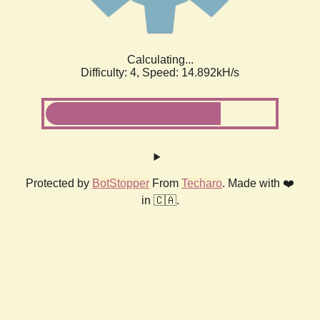
Calculating...
Difficulty: 4,
Speed: 17.107kH/s
Protected by
BotStopper
From
Techaro
. Made with ❤️
in 🇨🇦.