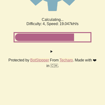
Calculating...
Difficulty: 4,
Speed: 19.047kH/s
Protected by
BotStopper
From
Techaro
. Made with ❤️
in 🇨🇦.