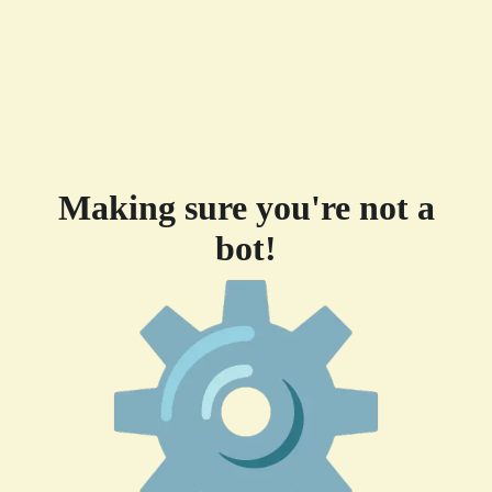
Making sure you're not a
bot!