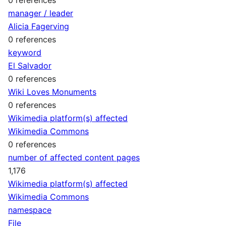
manager / leader
Alicia Fagerving
0 references
keyword
El Salvador
0 references
Wiki Loves Monuments
0 references
Wikimedia platform(s) affected
Wikimedia Commons
0 references
number of affected content pages
1,176
Wikimedia platform(s) affected
Wikimedia Commons
namespace
File