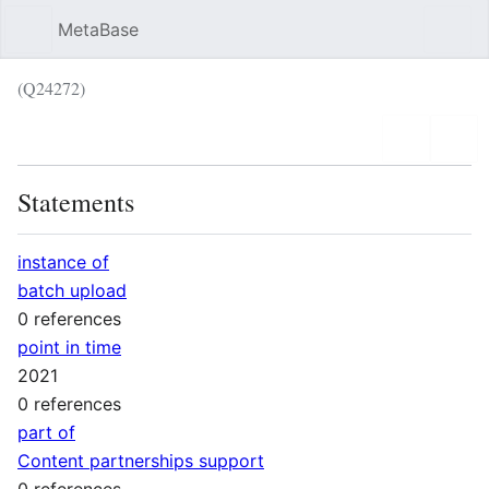
MetaBase
Sear
(Q24272)
Language
Wat
Statements
instance of
batch upload
0 references
point in time
2021
0 references
part of
Content partnerships support
0 references