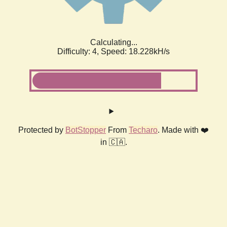
Calculating...
Difficulty: 4,
Speed: 18.228kH/s
Protected by
BotStopper
From
Techaro
. Made with ❤️
in 🇨🇦.