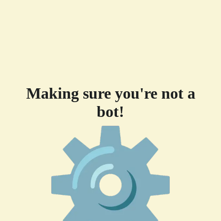
Making sure you're not a
bot!