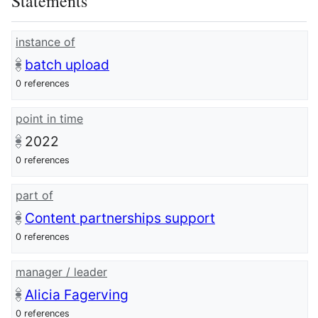
Statements
instance of
batch upload
0 references
point in time
2022
0 references
part of
Content partnerships support
0 references
manager / leader
Alicia Fagerving
0 references