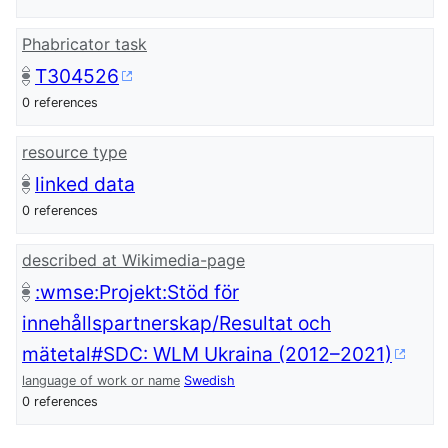
Phabricator task
T304526
0 references
resource type
linked data
0 references
described at Wikimedia-page
:wmse:Projekt:Stöd för
innehållspartnerskap/Resultat och
mätetal#SDC: WLM Ukraina (2012–2021)
language of work or name
Swedish
0 references