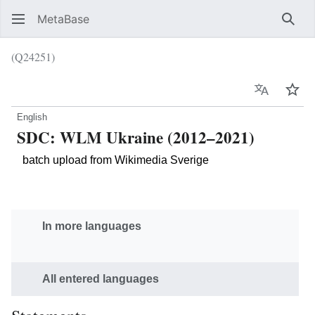
MetaBase
Sear
(Q24251)
Language
Wat
English
SDC: WLM Ukraine (2012–2021)
batch upload from Wikimedia Sverige
In more languages
All entered languages