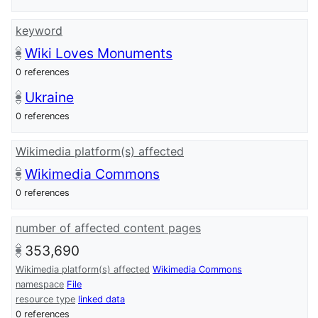
keyword
Wiki Loves Monuments
0 references
Ukraine
0 references
Wikimedia platform(s) affected
Wikimedia Commons
0 references
number of affected content pages
353,690
Wikimedia platform(s) affected
Wikimedia Commons
namespace
File
resource type
linked data
0 references