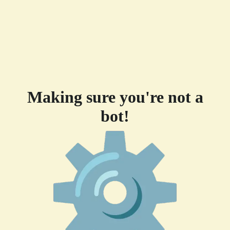
Making sure you're not a
bot!