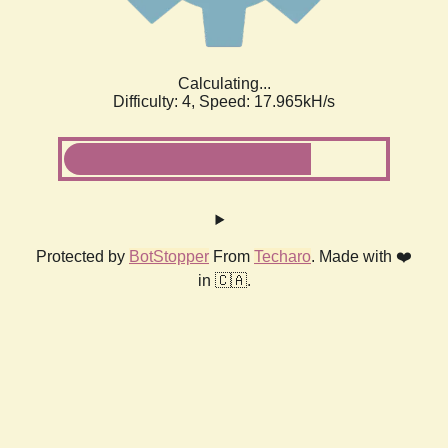
Calculating...
Difficulty: 4,
Speed: 17.965kH/s
Protected by
BotStopper
From
Techaro
. Made with ❤️
in 🇨🇦.