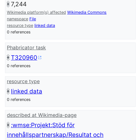
7,244
Wikimedia platform(s) affected
Wikimedia Commons
namespace
File
resource type
linked data
0 references
Phabricator task
T320960
0 references
resource type
linked data
0 references
described at Wikimedia-page
:wmse:Projekt:Stöd för
innehållspartnerskap/Resultat och