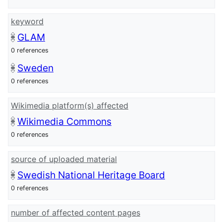
keyword
GLAM
0 references
Sweden
0 references
Wikimedia platform(s) affected
Wikimedia Commons
0 references
source of uploaded material
Swedish National Heritage Board
0 references
number of affected content pages