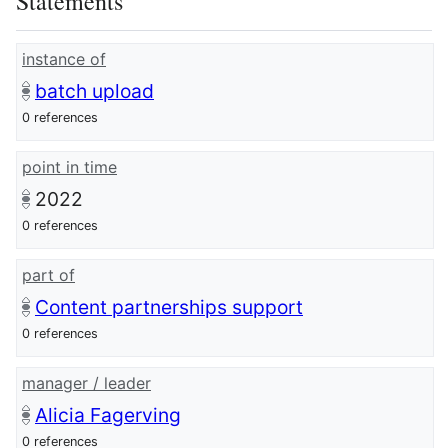
Statements
instance of
batch upload
0 references
point in time
2022
0 references
part of
Content partnerships support
0 references
manager / leader
Alicia Fagerving
0 references