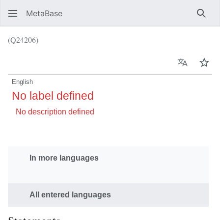
MetaBase
Sear
(Q24206)
Language
Wat
English
No label defined
No description defined
In more languages
All entered languages