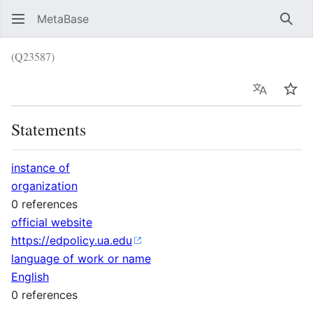
MetaBase
Sear
(Q23587)
Language
Wat
Statements
instance of
organization
0 references
official website
https://edpolicy.ua.edu
language of work or name
English
0 references