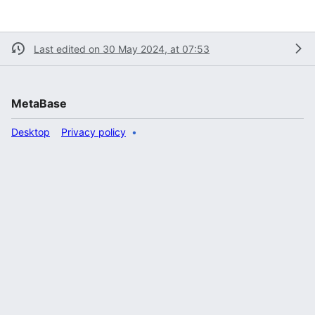
Last edited on 30 May 2024, at 07:53
MetaBase
Desktop
Privacy policy