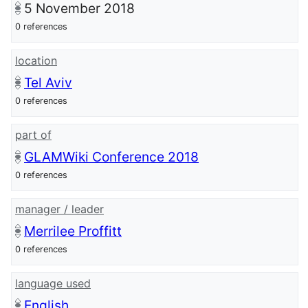
5 November 2018
0 references
location
Tel Aviv
0 references
part of
GLAMWiki Conference 2018
0 references
manager / leader
Merrilee Proffitt
0 references
language used
English