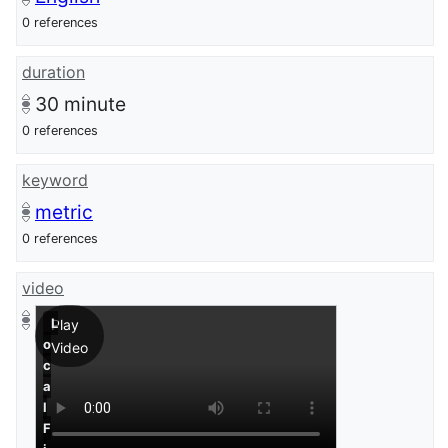
0 references
duration
30
minute
0 references
keyword
metric
0 references
video
L
Play
o
Video
c
a
l
F