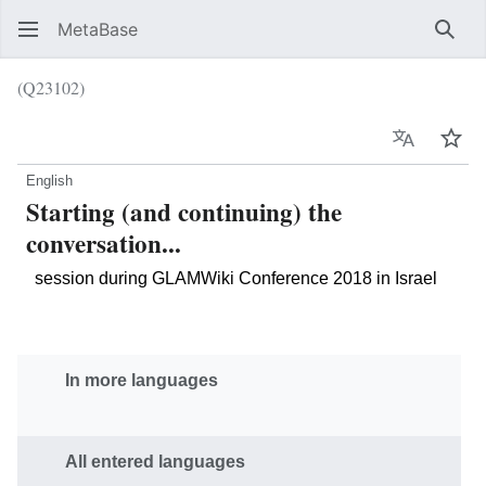
MetaBase
Sear
(Q23102)
Language
Wat
English
Starting (and continuing) the
conversation...
session during GLAMWiki Conference 2018 in Israel
In more languages
All entered languages