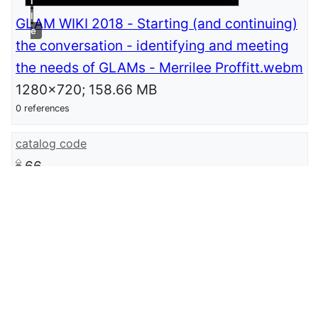
i
l
GLAM WIKI 2018 - Starting (and continuing)
e
the conversation - identifying and meeting
the needs of GLAMs - Merrilee Proffitt.webm
1280x720; 158.66 MB
0 references
catalog code
66
catalog
GLAMWiki Conference 2018
0 references
described at Wikimedia-page
meta:GLAMTLV2018/Submissions/Starting
(and continuing) the conversation:
identifying and meeting the needs of