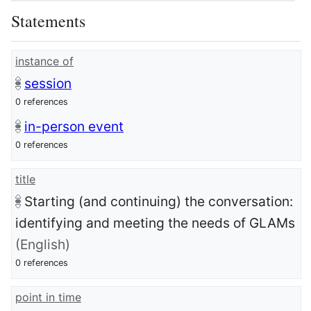
Statements
instance of
session
0 references
in-person event
0 references
title
Starting (and continuing) the conversation:
identifying and meeting the needs of GLAMs
(English)
0 references
point in time