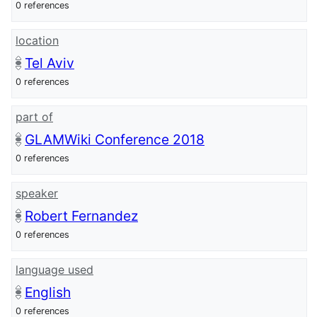
0 references
location
Tel Aviv
0 references
part of
GLAMWiki Conference 2018
0 references
speaker
Robert Fernandez
0 references
language used
English
0 references