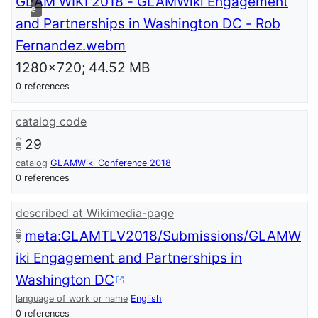
GLAM WIKI 2018 - GLAMWiki Engagement
e
and Partnerships in Washington DC - Rob
Fernandez.webm
1280x720; 44.52 MB
0 references
catalog code
29
catalog
GLAMWiki Conference 2018
0 references
described at Wikimedia-page
meta:GLAMTLV2018/Submissions/GLAMW
iki Engagement and Partnerships in
Washington DC
language of work or name
English
0 references