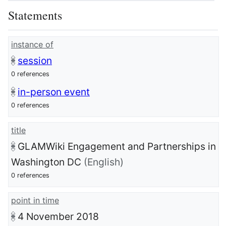
Statements
instance of
session
0 references
in-person event
0 references
title
GLAMWiki Engagement and Partnerships in
Washington DC
(English)
0 references
point in time
4 November 2018