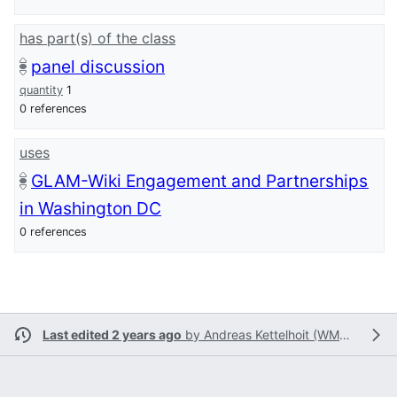
has part(s) of the class
panel discussion
quantity
1
0 references
uses
GLAM-Wiki Engagement and Partnerships
in Washington DC
0 references
Last edited 2 years ago
by
Andreas Kettelhoit (WMSE)