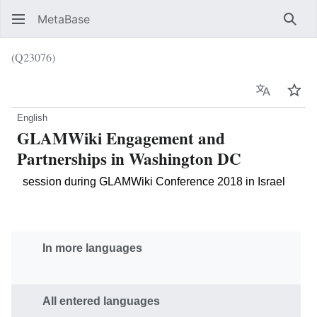
MetaBase
Sear
(Q23076)
Language
Wat
English
GLAMWiki Engagement and
Partnerships in Washington DC
session during GLAMWiki Conference 2018 in Israel
In more languages
All entered languages