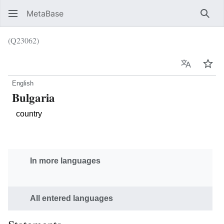
MetaBase
Sear
(Q23062)
Language
Wat
English
Bulgaria
country
In more languages
All entered languages