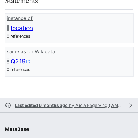
Statements
instance of
location
0 references
same as on Wikidata
Q219
0 references
Last edited 6 months ago
by
Alicia Fagerving (WMSE)
MetaBase