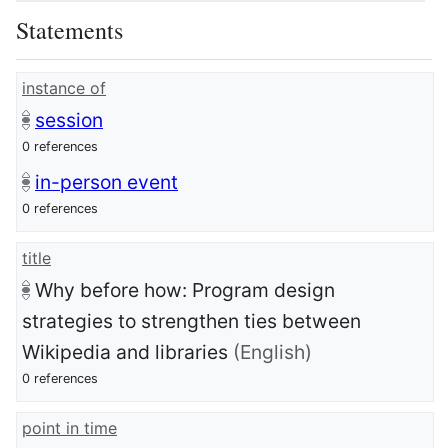
Statements
instance of
session
0 references
in-person event
0 references
title
Why before how: Program design
strategies to strengthen ties between
Wikipedia and libraries
(English)
0 references
point in time