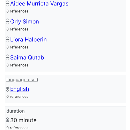
Aidee Murrieta Vargas
0 references
Orly Simon
0 references
Liora Halperin
0 references
Saima Qutab
0 references
language used
English
0 references
duration
30
minute
0 references