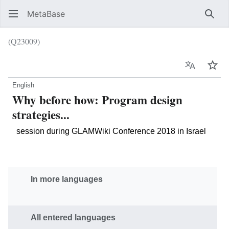
MetaBase
Sear
(Q23009)
Language
Wat
English
Why before how: Program design
strategies...
session during GLAMWiki Conference 2018 in Israel
In more languages
All entered languages