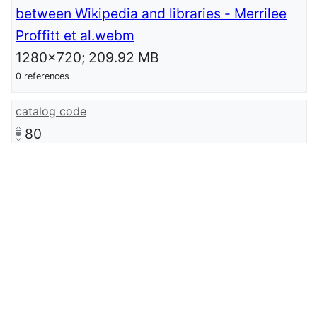
between Wikipedia and libraries - Merrilee
Proffitt et al.webm
1280x720; 209.92 MB
0 references
catalog code
80
catalog
GLAMWiki Conference 2018
0 references
described at Wikimedia-page
meta:GLAMTLV2018/Submissions/Why
before how: Program design strategies to
strengthen ties between Wikipedia and
libraries
language of work or name
English