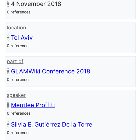
4 November 2018
0 references
location
Tel Aviv
0 references
part of
GLAMWiki Conference 2018
0 references
speaker
Merrilee Proffitt
0 references
Silvia E. Gutiérrez De la Torre
0 references