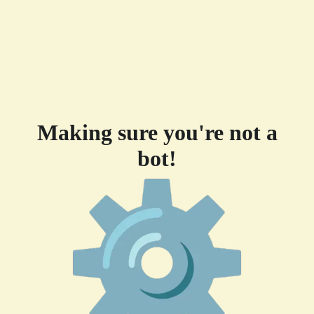
Making sure you're not a
bot!