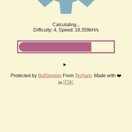
Calculating...
Difficulty: 4,
Speed: 18.359kH/s
Protected by
BotStopper
From
Techaro
. Made with ❤️
in 🇨🇦.