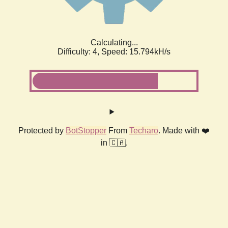
Calculating...
Difficulty: 4,
Speed: 18.087kH/s
Protected by
BotStopper
From
Techaro
. Made with ❤️
in 🇨🇦.