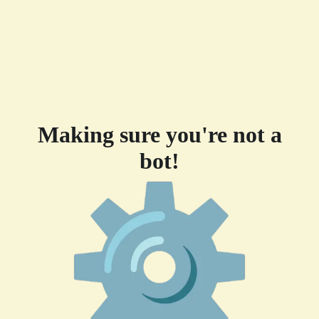
Making sure you're not a
bot!