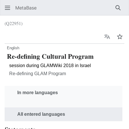
MetaBase
Sear
(Q22951)
Language
Wat
English
Re-defining Cultural Program
session during GLAMWiki 2018 in Israel
Re-defining GLAM Program
In more languages
All entered languages