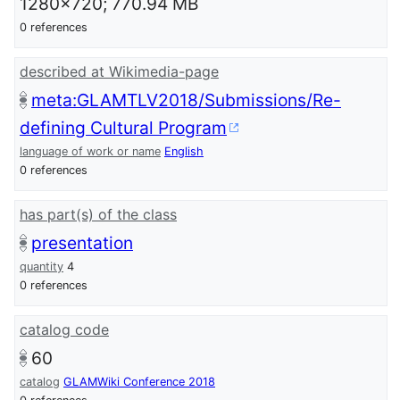
1280x720; 770.94 MB
0 references
described at Wikimedia-page
meta:GLAMTLV2018/Submissions/Re-
defining Cultural Program
language of work or name
English
0 references
has part(s) of the class
presentation
quantity
4
0 references
catalog code
60
catalog
GLAMWiki Conference 2018