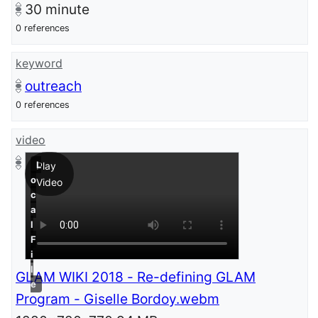
30
minute
0 references
keyword
outreach
0 references
video
L
Play
o
Video
c
a
l
F
i
l
GLAM WIKI 2018 - Re-defining GLAM
e
Program - Giselle Bordoy.webm