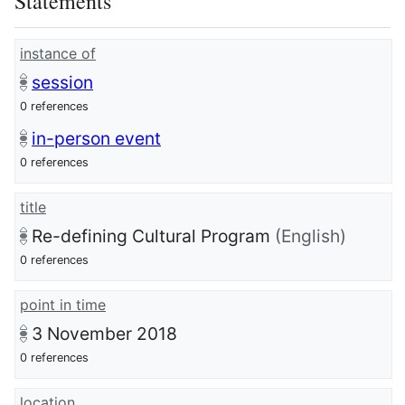
Statements
instance of
session
0 references
in-person event
0 references
title
Re-defining Cultural Program
(English)
0 references
point in time
3 November 2018
0 references
location