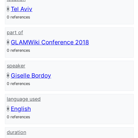
Tel Aviv
0 references
part of
GLAMWiki Conference 2018
0 references
speaker
Giselle Bordoy
0 references
language used
English
0 references
duration