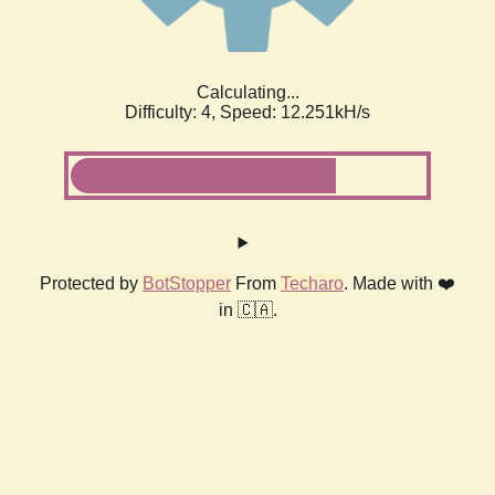
Calculating...
Difficulty: 4,
Speed: 12.251kH/s
Protected by
BotStopper
From
Techaro
. Made with ❤️
in 🇨🇦.