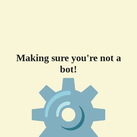
Making sure you're not a
bot!