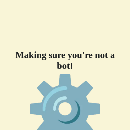
Making sure you're not a
bot!