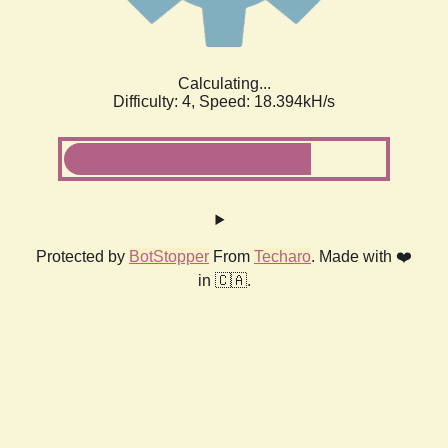
Calculating...
Difficulty: 4,
Speed: 18.394kH/s
Protected by
BotStopper
From
Techaro
. Made with ❤️
in 🇨🇦.